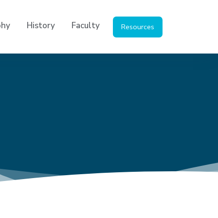
phy
History
Faculty
Resources