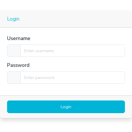
Login
Username
Password
Login