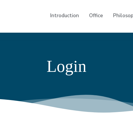
Introduction
Office
Philoso
Login